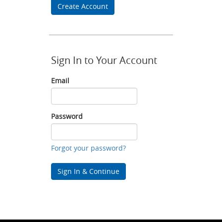
Create Account
Sign In to Your Account
Email
Email
Password
Password
Forgot your password?
Sign In & Continue