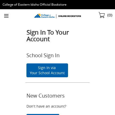
Skip
College of Eastern Idaho Official Bookstore
Navigation
Sho
(
0
)
Cart
Sign In To Your
Account
School Sign In
Sign In via
Your School Account
New Customers
Don't have an account?